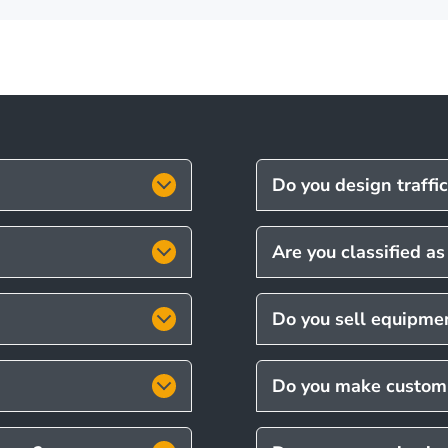
Do you design traffi
Are you classified a
Do you sell equipmen
Do you make custom