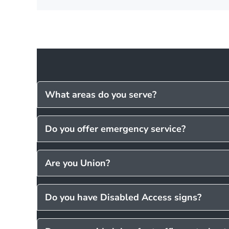
What areas do you serve?
Do you offer emergency service?
Are you Union?
Do you have Disabled Access signs?