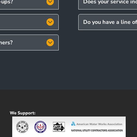
t-ups?
Does your service inc
Do you have a line o
mers?