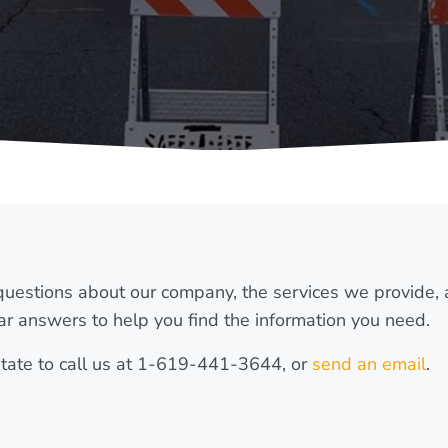
uestions about our company, the services we provide,
ar answers to help you find the information you need.
esitate to call us at 1-619-441-3644, or
send an email
.