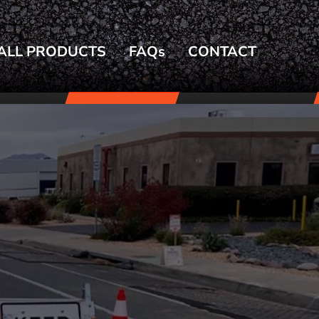
ALL PRODUCTS
FAQs
CONTACT