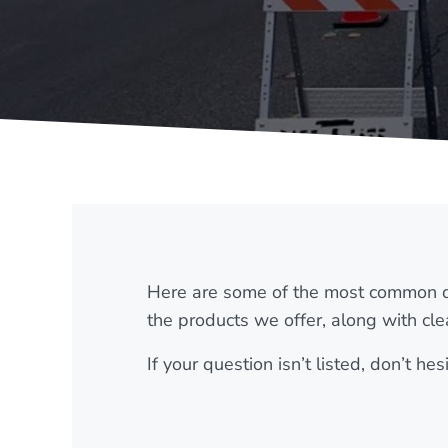
Here are some of the most common q
the products we offer, along with cle
If your question isn’t listed, don’t h