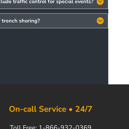
lude traffic control for special events?
f trench shoring?
On-call Service • 24/7
Toll Free: 1-866-932-0369