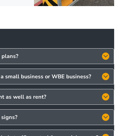
c plans?
s a small business or WBE business?
t as well as rent?
 signs?