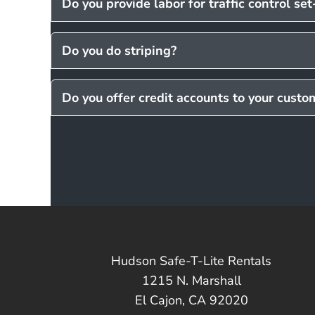
Do you provide labor for traffic control se
Do you do striping?
Do you offer credit accounts to your custo
Hudson Safe-T-Lite Rentals
1215 N. Marshall
El Cajon, CA 92020