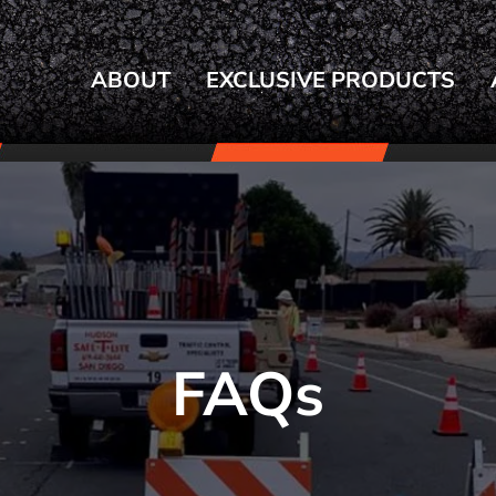
ABOUT
EXCLUSIVE PRODUCTS
FAQs